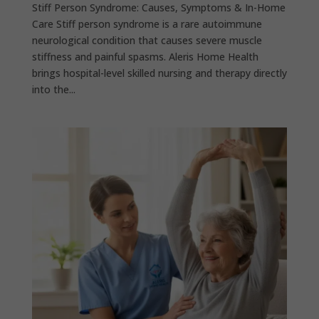
Stiff Person Syndrome: Causes, Symptoms & In-Home
Care Stiff person syndrome is a rare autoimmune
neurological condition that causes severe muscle
stiffness and painful spasms. Aleris Home Health
brings hospital-level skilled nursing and therapy directly
into the...