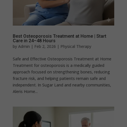
Best Osteoporosis Treatment at Home | Start
Care in 24–48 Hours
by
Admin
|
Feb 2, 2026
|
Physical Therapy
Safe and Effective Osteoporosis Treatment at Home
Treatment for osteoporosis is a medically guided
approach focused on strengthening bones, reducing
fracture risk, and helping patients remain safe and
independent. In Sugar Land and nearby communities,
Aleris Home...