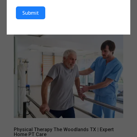
improve movement, and prevent long-term joint
damage. At Aleris Home Health, patients in Sugar
Submit
Land, Houston, and...
Physical Therapy The Woodlands TX | Expert
Home PT Care