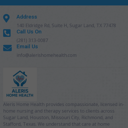
Address

140 Eldridge Rd, Suite H, Sugar Land, TX 77478
Call Us On

(281) 313-0087
Email Us

info@alerishomehealth.com
Aleris Home Health provides compassionate, licensed in-
home nursing and therapy services to clients across
Sugar Land, Houston, Missouri City, Richmond, and
Stafford, Texas. We understand that care at home