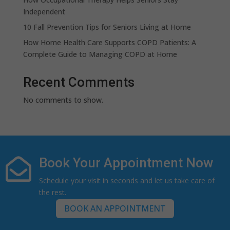
Independent
10 Fall Prevention Tips for Seniors Living at Home
How Home Health Care Supports COPD Patients: A
Complete Guide to Managing COPD at Home
Recent Comments
No comments to show.
Book Your Appointment Now

Schedule your visit in seconds and let us take care of
the rest.
BOOK AN APPOINTMENT