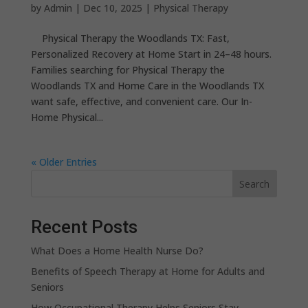
by
Admin
|
Dec 10, 2025
|
Physical Therapy
Physical Therapy the Woodlands TX: Fast,
Personalized Recovery at Home Start in 24–48 hours.
Families searching for Physical Therapy the
Woodlands TX and Home Care in the Woodlands TX
want safe, effective, and convenient care. Our In-
Home Physical...
« Older Entries
Search
Recent Posts
What Does a Home Health Nurse Do?
Benefits of Speech Therapy at Home for Adults and
Seniors
How Occupational Therapy Helps Seniors Stay