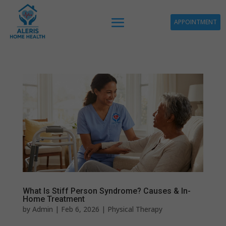
APPOINTMENT
What Is Stiff Person Syndrome? Causes & In-
Home Treatment
by
Admin
|
Feb 6, 2026
|
Physical Therapy