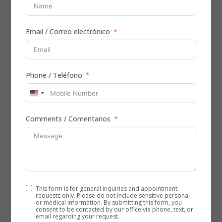
Sugar Land
by
Admin
|
Dec 28, 2025
|
Physical Therapy
Email / Correo electrónico
Physical Therapy for Back Pain: Restore mobility,
reduce pain Physical therapy for back pain helps
caregivers and clinicians support safer movement,
faster relief, and durable recovery at home. At Aleris
Phone / Teléfono
Home Health, licensed therapists deliver evidence-
based care...
United
States
Comments / Comentarios
+1
In-Home Physical Therapy for Knee Pain in
Houston
by
Admin
|
Dec 11, 2025
|
Physical Therapy
This form is for general inquiries and appointment
Why Choose Physical Therapy for Knee Pain in
requests only. Please do not include sensitive personal
Houston? Physical therapy for knee pain is one of the
or medical information. By submitting this form, you
consent to be contacted by our office via phone, text, or
safest and most effective ways to reduce pain,
email regarding your request.