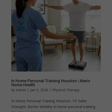
In Home Personal Training Houston | Aleris
Home Health
by
Admin
|
Jan 5, 2026
|
Physical Therapy
In-Home Personal Training Houston, TX: Safer
Strength, Better Mobility In home personal training