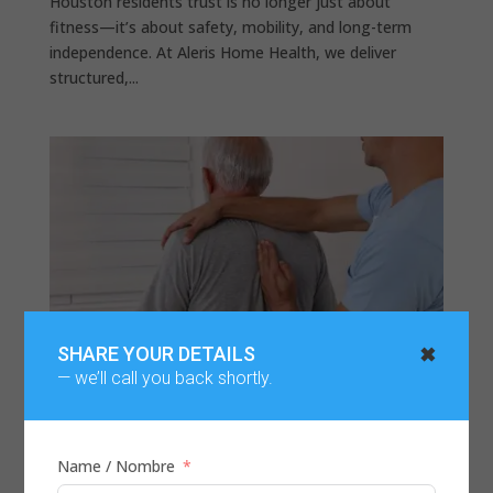
Houston residents trust is no longer just about
fitness—it’s about safety, mobility, and long-term
independence. At Aleris Home Health, we deliver
structured,...
✖
SHARE YOUR DETAILS
— we’ll call you back shortly.
Name / Nombre
Physical Therapy for Back Pain | Home Care