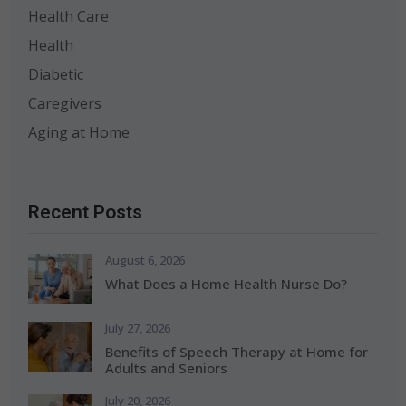
Health Care
Health
Diabetic
Caregivers
Aging at Home
Recent Posts
August 6, 2026
What Does a Home Health Nurse Do?
July 27, 2026
Benefits of Speech Therapy at Home for
Adults and Seniors
July 20, 2026