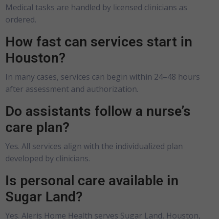
Medical tasks are handled by licensed clinicians as
ordered.
How fast can services start in
Houston?
In many cases, services can begin within 24–48 hours
after assessment and authorization.
Do assistants follow a nurse’s
care plan?
Yes. All services align with the individualized plan
developed by clinicians.
Is personal care available in
Sugar Land?
Yes. Aleris Home Health serves Sugar Land, Houston,