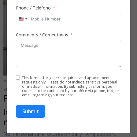
Phone / Teléfono
United
States
Comments / Comentarios
+1
This form is for general inquiries and appointment
A home care assistant provides respectful daily hygiene
requests only. Please do not include sensitive personal
or medical information. By submitting this form, you
support in a residential bathroom.
consent to be contacted by our office via phone, text, or
email regarding your request.
Frequently Asked Questions
Is personal care assistance
Submit
medical care?
No. Personal care focuses on daily living support.