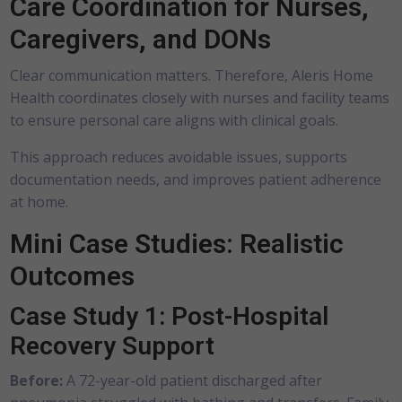
Care Coordination for Nurses,
Caregivers, and DONs
Clear communication matters. Therefore, Aleris Home
Health coordinates closely with nurses and facility teams
to ensure personal care aligns with clinical goals.
This approach reduces avoidable issues, supports
documentation needs, and improves patient adherence
at home.
Mini Case Studies: Realistic
Outcomes
Case Study 1: Post-Hospital
Recovery Support
Before:
A 72-year-old patient discharged after