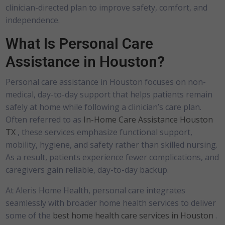
clinician-directed plan to improve safety, comfort, and
independence.
What Is Personal Care
Assistance in Houston?
Personal care assistance in Houston focuses on non-
medical, day-to-day support that helps patients remain
safely at home while following a clinician’s care plan.
Often referred to as
In-Home Care Assistance Houston
TX
, these services emphasize functional support,
mobility, hygiene, and safety rather than skilled nursing.
As a result, patients experience fewer complications, and
caregivers gain reliable, day-to-day backup.
At Aleris Home Health, personal care integrates
seamlessly with broader home health services to deliver
some of the
best home health care services in Houston
.