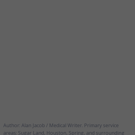
Author: Alan Jacob / Medical Writer. Primary service
areas: Sugar Land, Houston, Spring, and surrounding