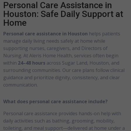
Personal Care Assistance in
Houston: Safe Daily Support at
Home
Personal care assistance in Houston
helps patients
manage daily living needs safely at home while
supporting nurses, caregivers, and Directors of
Nursing. At Aleris Home Health, services often begin
within
24–48 hours
across Sugar Land, Houston, and
surrounding communities. Our care plans follow clinical
guidance and prioritize dignity, consistency, and clear
communication.
What does personal care assistance include?
Personal care assistance provides hands-on help with
daily activities such as bathing, grooming, mobility,
toileting, and meal support—delivered at home under a