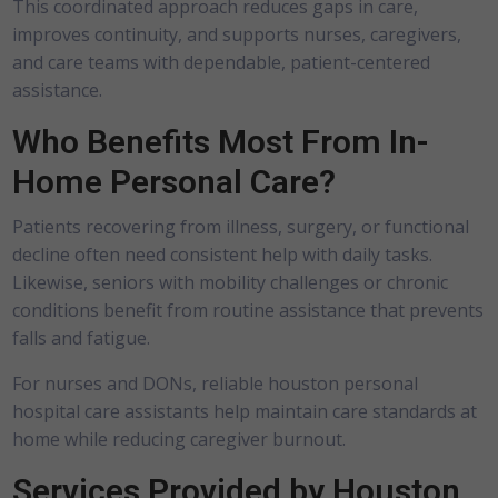
This coordinated approach reduces gaps in care,
improves continuity, and supports nurses, caregivers,
and care teams with dependable, patient-centered
assistance.
Who Benefits Most From In-
Home Personal Care?
Patients recovering from illness, surgery, or functional
decline often need consistent help with daily tasks.
Likewise, seniors with mobility challenges or chronic
conditions benefit from routine assistance that prevents
falls and fatigue.
For nurses and DONs, reliable
houston personal
hospital care assistants
help maintain care standards at
home while reducing caregiver burnout.
Services Provided by Houston