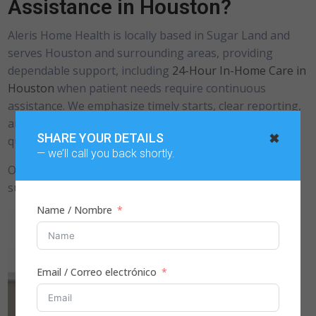
Assistance in Houston?
Aleris Home Health is locally based in Sugar Land and
serves Houston and surrounding areas, providing
dependable support, including
24-Hour In-Home Care in
Houston
when patient needs require continuous
assistance. We emphasize timely starts, clear reporting,
and respectful care delivery to ensure consistent, high-
✖
SHARE YOUR DETAILS
quality support for patients and care teams.
— we’ll call you back shortly.
Our teams follow clinician-directed plans and adjust
support as patient needs change.
Name / Nombre
Email / Correo electrónico