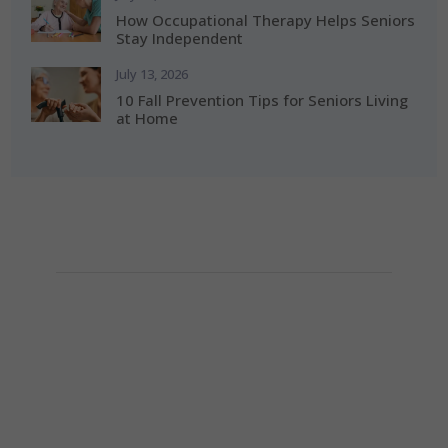
How Occupational Therapy Helps Seniors
Stay Independent
July 13, 2026
10 Fall Prevention Tips for Seniors Living
at Home
How Can We Help?
If you need any helps, please contact us.
(281) 313-0087

info@alerishomehealth.com
