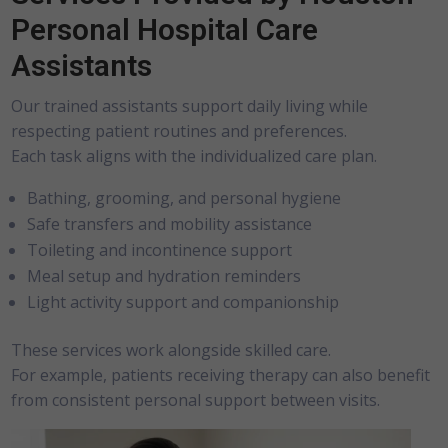
Personal Hospital Care
Assistants
Our trained assistants support daily living while
respecting patient routines and preferences.
Each task aligns with the individualized care plan.
Bathing, grooming, and personal hygiene
Safe transfers and mobility assistance
Toileting and incontinence support
Meal setup and hydration reminders
Light activity support and companionship
These services work alongside skilled care.
For example, patients receiving therapy can also benefit
from consistent personal support between visits.