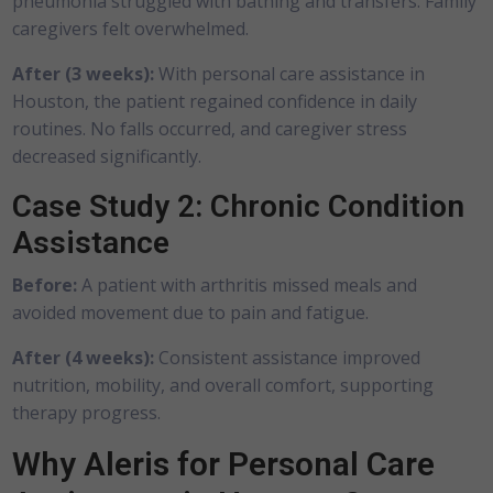
pneumonia struggled with bathing and transfers. Family
caregivers felt overwhelmed.
After (3 weeks):
With personal care assistance in
Houston, the patient regained confidence in daily
routines. No falls occurred, and caregiver stress
decreased significantly.
Case Study 2: Chronic Condition
Assistance
Before:
A patient with arthritis missed meals and
avoided movement due to pain and fatigue.
After (4 weeks):
Consistent assistance improved
nutrition, mobility, and overall comfort, supporting
therapy progress.
Why Aleris for Personal Care