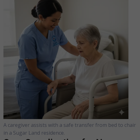
A caregiver assists with a safe transfer from bed to chair
in a Sugar Land residence.