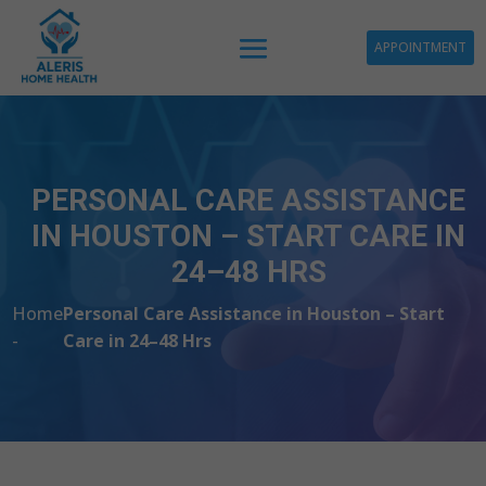
APPOINTMENT
PERSONAL CARE ASSISTANCE
IN HOUSTON – START CARE IN
24–48 HRS
Home
Personal Care Assistance in Houston – Start
-
Care in 24–48 Hrs