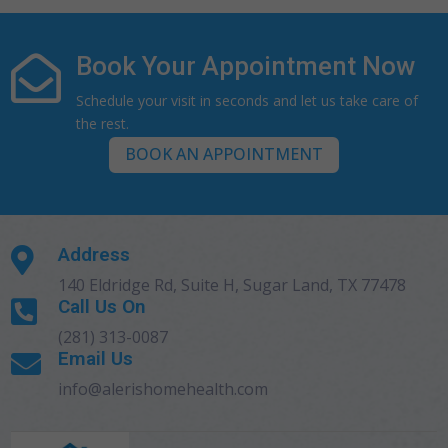
Book Your Appointment Now

Schedule your visit in seconds and let us take care of
the rest.
BOOK AN APPOINTMENT
Address

140 Eldridge Rd, Suite H, Sugar Land, TX 77478
Call Us On

(281) 313-0087
Email Us

info@alerishomehealth.com