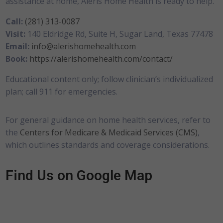
assistance at home, Aleris Home Health is ready to help.
Call:
(281) 313-0087
Visit:
140 Eldridge Rd, Suite H, Sugar Land, Texas 77478
Email:
info@alerishomehealth.com
Book:
https://alerishomehealth.com/contact/
Educational content only; follow clinician’s individualized
plan; call 911 for emergencies.
For general guidance on home health services, refer to
the
Centers for Medicare & Medicaid Services (CMS)
,
which outlines standards and coverage considerations.
Find Us on Google Map