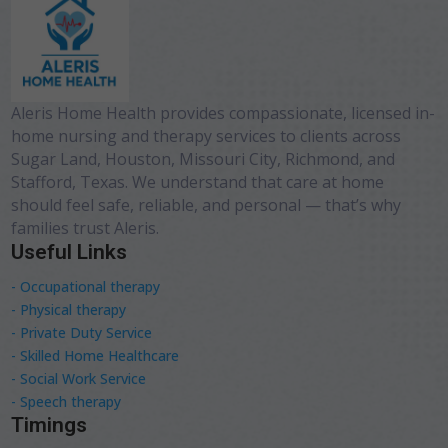
Aleris Home Health provides compassionate, licensed in-
home nursing and therapy services to clients across
Sugar Land, Houston, Missouri City, Richmond, and
Stafford, Texas. We understand that care at home
should feel safe, reliable, and personal — that’s why
families trust Aleris.
Useful Links
- Occupational therapy
- Physical therapy
- Private Duty Service
- Skilled Home Healthcare
- Social Work Service
- Speech therapy
Timings