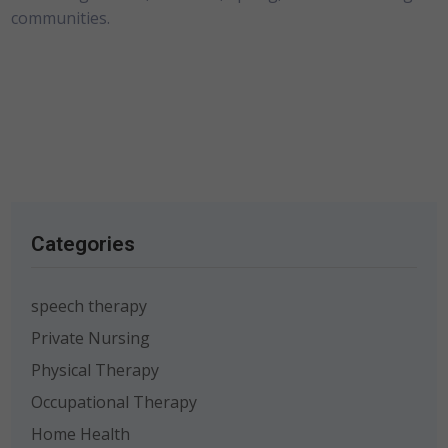
communities.
Categories
speech therapy
Private Nursing
Physical Therapy
Occupational Therapy
Home Health