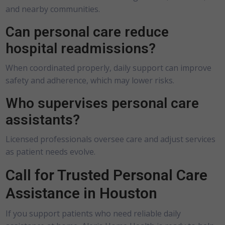
and nearby communities.
Can personal care reduce
hospital readmissions?
When coordinated properly, daily support can improve
safety and adherence, which may lower risks.
Who supervises personal care
assistants?
Licensed professionals oversee care and adjust services
as patient needs evolve.
Call for Trusted Personal Care
Assistance in Houston
If you support patients who need reliable daily