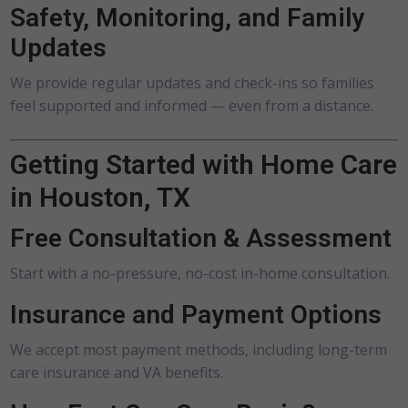
Safety, Monitoring, and Family
Updates
We provide regular updates and check-ins so families
feel supported and informed — even from a distance.
Getting Started with Home Care
in Houston, TX
Free Consultation & Assessment
Start with a no-pressure, no-cost in-home consultation.
Insurance and Payment Options
We accept most payment methods, including long-term
care insurance and VA benefits.