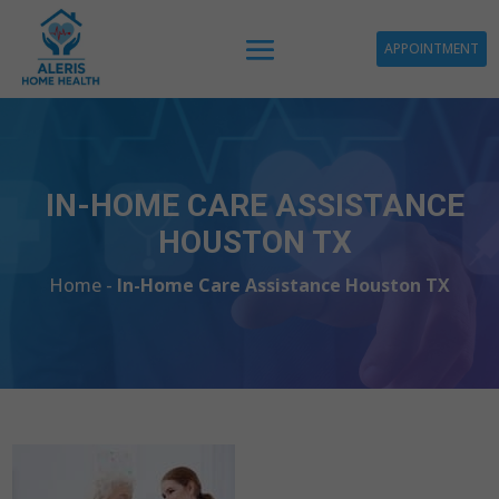
APPOINTMENT
IN-HOME CARE ASSISTANCE
HOUSTON TX
Home -
In-Home Care Assistance Houston TX