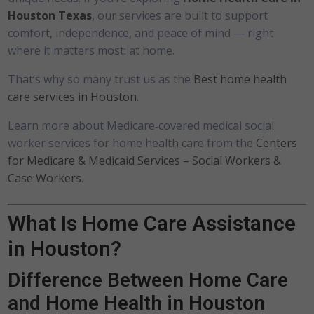
Houston Texas
, our services are built to support
comfort, independence, and peace of mind — right
where it matters most: at home.
That’s why so many trust us as the
Best home health
care services in Houston
.
Learn more about Medicare‑covered medical social
worker services for home health care from the
Centers
for Medicare & Medicaid Services – Social Workers &
Case Workers
.
What Is Home Care Assistance
in Houston?
Difference Between Home Care
and Home Health in Houston