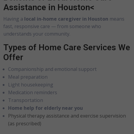
Assistance in Houston<
Having a
local in-home caregiver in Houston
means
fast, responsive care — from someone who
understands your community.
Types of Home Care Services We
Offer
Companionship and emotional support
Meal preparation
Light housekeeping
Medication reminders
Transportation
Home help for elderly near you
Physical therapy assistance and exercise supervision
(as prescribed)