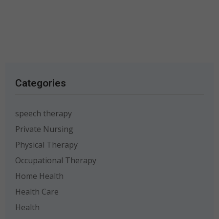
Categories
speech therapy
Private Nursing
Physical Therapy
Occupational Therapy
Home Health
Health Care
Health