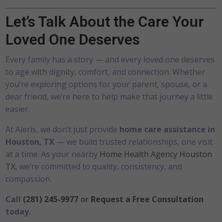
Let’s Talk About the Care Your
Loved One Deserves
Every family has a story — and every loved one deserves
to age with dignity, comfort, and connection. Whether
you’re exploring options for your parent, spouse, or a
dear friend, we’re here to help make that journey a little
easier.
At Aleris, we don’t just provide
home care assistance in
Houston, TX
— we build trusted relationships, one visit
at a time. As your nearby
Home Health Agency Houston
TX
, we’re committed to quality, consistency, and
compassion.
Call
(281) 245-9977
or
Request a Free Consultation
today.