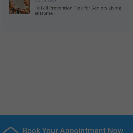
July 13, 2026
10 Fall Prevention Tips for Seniors Living
at Home
How Can We Help?
If you need any helps, please contact us.
(281) 313-0087

info@alerishomehealth.com

Book Your Appointment Now