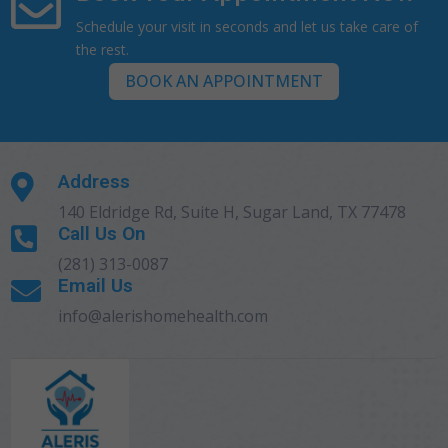

Schedule your visit in seconds and let us take care of
the rest.
BOOK AN APPOINTMENT
Address

140 Eldridge Rd, Suite H, Sugar Land, TX 77478
Call Us On

(281) 313-0087
Email Us

info@alerishomehealth.com