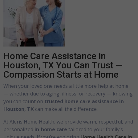
Home Care Assistance in
Houston, TX You Can Trust —
Compassion Starts at Home
When your loved one needs a little more help at home
— whether due to aging, illness, or recovery — knowing
you can count on
trusted home care assistance in
Houston, TX
can make all the difference.
At Aleris Home Health, we provide warm, respectful, and
personalized
in-home care
tailored to your family’s
unique needs. If you’re exploring
Home Health Care in