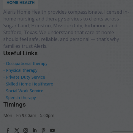
Aleris Home Health provides compassionate, licensed in-
home nursing and therapy services to clients across
Sugar Land, Houston, Missouri City, Richmond, and
Stafford, Texas. We understand that care at home
should feel safe, reliable, and personal — that’s why
families trust Aleris.
Useful Links
- Occupational therapy
- Physical therapy
- Private Duty Service
- Skilled Home Healthcare
- Social Work Service
- Speech therapy
Timings
Mon - Fri 9:00am - 5:00pm