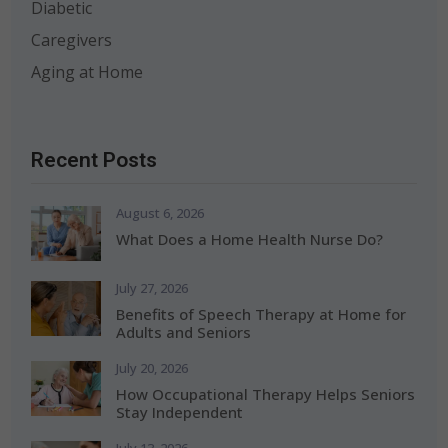
Diabetic
Caregivers
Aging at Home
Recent Posts
August 6, 2026
What Does a Home Health Nurse Do?
July 27, 2026
Benefits of Speech Therapy at Home for
Adults and Seniors
July 20, 2026
How Occupational Therapy Helps Seniors
Stay Independent