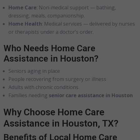
Home Care
: Non-medical support — bathing,
dressing, meals, companionship.
Home Health
: Medical services — delivered by nurses
or therapists under a doctor’s order.
Who Needs Home Care
Assistance in Houston?
Seniors aging in place
People recovering from surgery or illness
Adults with chronic conditions
Families needing
senior care assistance in Houston
Why Choose Home Care
Assistance in Houston, TX?
Benefits of Local Home Care