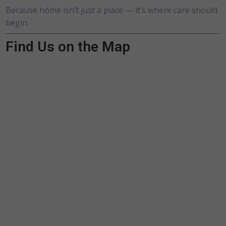
Because home isn’t just a place — it’s where care should
begin.
Find Us on the Map