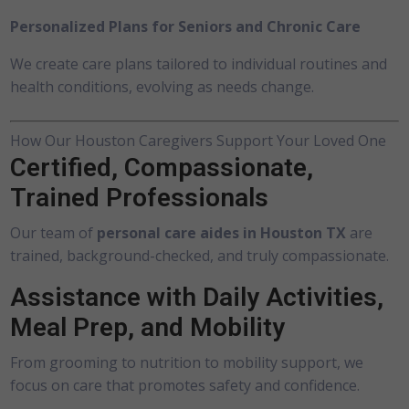
Personalized Plans for Seniors and Chronic Care
We create care plans tailored to individual routines and
health conditions, evolving as needs change.
How Our Houston Caregivers Support Your Loved One
Certified, Compassionate,
Trained Professionals
Our team of
personal care aides in Houston TX
are
trained, background-checked, and truly compassionate.
Assistance with Daily Activities,
Meal Prep, and Mobility
From grooming to nutrition to mobility support, we
focus on care that promotes safety and confidence.