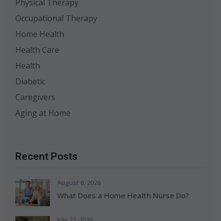
Physical Therapy
Occupational Therapy
Home Health
Health Care
Health
Diabetic
Caregivers
Aging at Home
Recent Posts
August 6, 2026
What Does a Home Health Nurse Do?
July 27, 2026