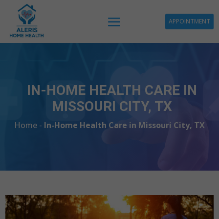
APPOINTMENT
IN-HOME HEALTH CARE IN
MISSOURI CITY, TX
Home -
In-Home Health Care in Missouri City, TX