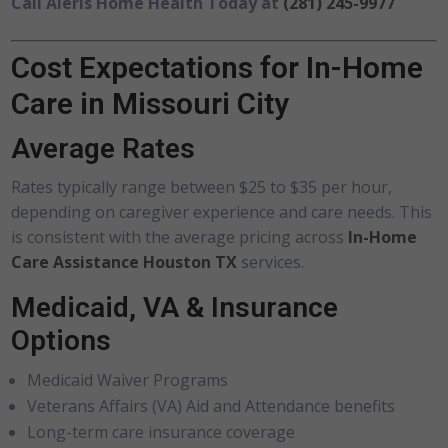
Call Aleris Home Health Today at
(281) 245-9977
Cost Expectations for In-Home
Care in Missouri City
Average Rates
Rates typically range between $25 to $35 per hour,
depending on caregiver experience and care needs. This
is consistent with the average pricing across
In-Home
Care Assistance Houston TX
services.
Medicaid, VA & Insurance
Options
Medicaid Waiver Programs
Veterans Affairs (VA) Aid and Attendance benefits
Long-term care insurance coverage