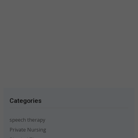
Categories
speech therapy
Private Nursing