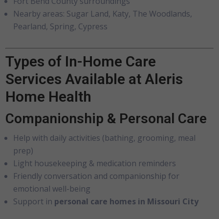
Fort Bend County surroundings
Nearby areas: Sugar Land, Katy, The Woodlands,
Pearland, Spring, Cypress
Types of In-Home Care
Services Available at Aleris
Home Health
Companionship & Personal Care
Help with daily activities (bathing, grooming, meal
prep)
Light housekeeping & medication reminders
Friendly conversation and companionship for
emotional well-being
Support in
personal care homes in Missouri City