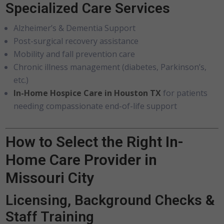
Specialized Care Services
Alzheimer’s & Dementia Support
Post-surgical recovery assistance
Mobility and fall prevention care
Chronic illness management (diabetes, Parkinson’s,
etc.)
In-Home Hospice Care in Houston TX
for patients
needing compassionate end-of-life support
How to Select the Right In-
Home Care Provider in
Missouri City
Licensing, Background Checks &
Staff Training