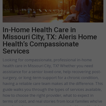
In-Home Health Care in
Missouri City, TX: Aleris Home
Health’s Compassionate
Services
Looking for compassionate, professional in-home
health care in Missouri City, TX? Whether you need
assistance for a senior loved one, help recovering post-
surgery, or long-term support for a chronic condition,
having a reliable care team makes all the difference. This
guide walks you through the types of services available,
how to choose the right provider, what to expect in
terms of cost, and real stories from local families who’ve