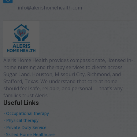
info@alerishomehealth.com
Aleris Home Health provides compassionate, licensed in-
home nursing and therapy services to clients across
Sugar Land, Houston, Missouri City, Richmond, and
Stafford, Texas. We understand that care at home
should feel safe, reliable, and personal — that’s why
families trust Aleris.
Useful Links
- Occupational therapy
- Physical therapy
- Private Duty Service
- Skilled Home Healthcare