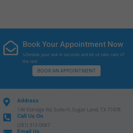
Book Your Appointment Now

Schedule your visit in seconds and let us take care of
the rest.
BOOK AN APPOINTMENT
Address

140 Eldridge Rd, Suite H, Sugar Land, TX 77478
Call Us On

(281) 313-0087
Email Us
