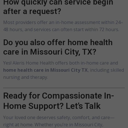
How quickly can service begin
after a request?
Most providers offer an in-home assessment within 24–
48 hours, and services can often start within 72 hours.
Do you also offer home health
care in Missouri City, TX?
Yes! Aleris Home Health offers both in-home care and
home health care in Missouri City TX
, including skilled
nursing and therapy.
Ready for Compassionate In-
Home Support? Let’s Talk
Your loved one deserves safety, comfort, and care—
right at home. Whether you’re in Missouri City,