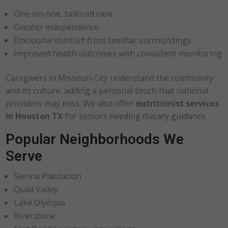
One-on-one, tailored care
Greater independence
Emotional comfort from familiar surroundings
Improved health outcomes with consistent monitoring
Caregivers in Missouri City understand the community
and its culture, adding a personal touch that national
providers may miss. We also offer
nutritionist services
in Houston TX
for seniors needing dietary guidance.
Popular Neighborhoods We
Serve
Sienna Plantation
Quail Valley
Lake Olympia
Riverstone