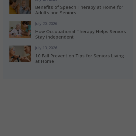
Benefits of Speech Therapy at Home for
Adults and Seniors
July 20, 2026
How Occupational Therapy Helps Seniors
Stay Independent
July 13, 2026
10 Fall Prevention Tips for Seniors Living
at Home
How Can We Help?
If you need any helps, please contact us.
(281) 313-0087

info@alerishomehealth.com
