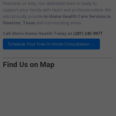
Pearland, or Katy, our dedicated team is ready to
support your family with heart and professionalism. We
also proudly provide
In-Home Health Care Services in
Houston, Texas
and surrounding areas.
Call Aleris Home Health Today at
(281) 245-9977
Schedule Your Free In-Home Consultation →
Find Us on Map