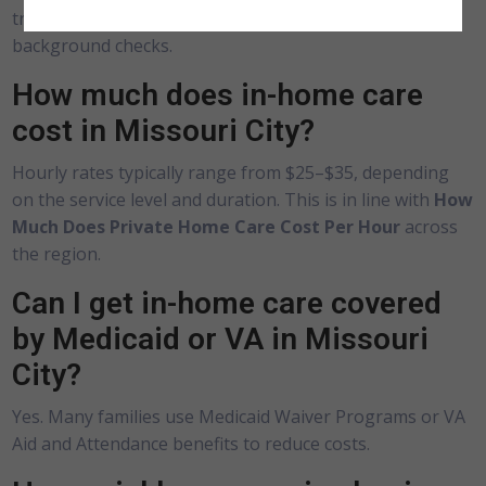
training, experience with ADLs, and undergo
background checks.
How much does in-home care
cost in Missouri City?
Hourly rates typically range from $25–$35, depending
on the service level and duration. This is in line with
How
Much Does Private Home Care Cost Per Hour
across
the region.
Can I get in-home care covered
by Medicaid or VA in Missouri
City?
Yes. Many families use Medicaid Waiver Programs or VA
Aid and Attendance benefits to reduce costs.