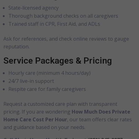
State-licensed agency
Thorough background checks on all caregivers
Trained staff in CPR, First Aid, and ADLs
Ask for references, and check online reviews to gauge
reputation.
Service Packages & Pricing
Hourly care (minimum 4 hours/day)
24/7 live-in support
Respite care for family caregivers
Request a customized care plan with transparent
pricing. If you are wondering
How Much Does Private
Home Care Cost Per Hour
, our team offers clear rates
and guidance based on your needs.