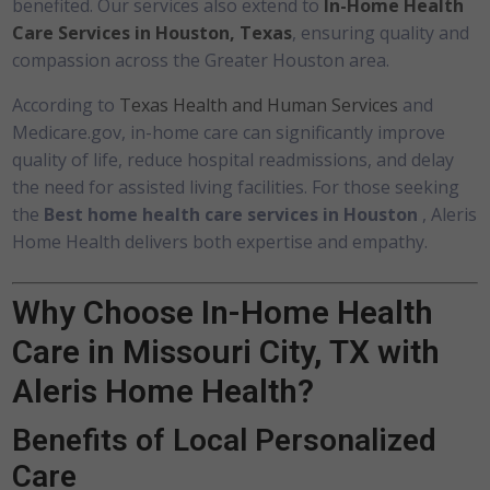
benefited. Our services also extend to
In-Home Health
Care Services in Houston, Texas
, ensuring quality and
compassion across the Greater Houston area.
According to
Texas Health and Human Services
and
Medicare.gov, in-home care can significantly improve
quality of life, reduce hospital readmissions, and delay
the need for assisted living facilities. For those seeking
the
Best home health care services in Houston
, Aleris
Home Health delivers both expertise and empathy.
Why Choose In-Home Health
Care in Missouri City, TX with
Aleris Home Health?
Benefits of Local Personalized
Care