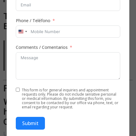
Testimonial: Mr. Johnson, Fort
Phone / Teléfono
Bend County
United
States
“As someone managing Parkinson’s, I needed
Comments / Comentarios
+1
support that respects my dignity. The in-home care
team helped me maintain independence and stay
safe without feeling like a burden.”
Frequently Asked Questions
This form is for general inquiries and appointment
requests only. Please do not include sensitive personal
or medical information. By submitting this form, you
What qualifications should in-
consent to be contacted by our office via phone, text, or
email regarding your request.
home caregivers in Missouri
City, TX have?
Submit
Licensed caregivers should have CPR and First Aid