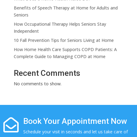
Benefits of Speech Therapy at Home for Adults and
Seniors
How Occupational Therapy Helps Seniors Stay
Independent
10 Fall Prevention Tips for Seniors Living at Home
How Home Health Care Supports COPD Patients: A
Complete Guide to Managing COPD at Home
Recent Comments
No comments to show.
Book Your Appointment Now

Schedule your visit in seconds and let us take care of