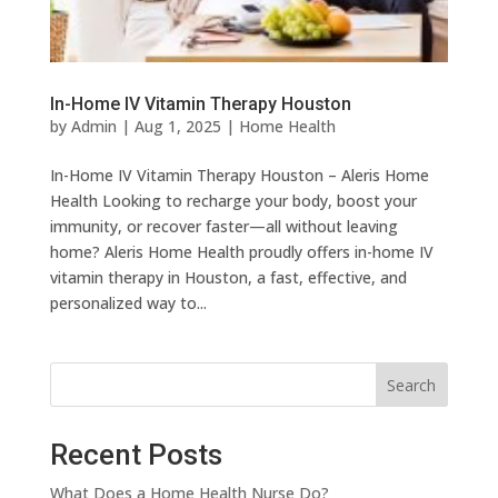
In-Home IV Vitamin Therapy Houston
by
Admin
|
Aug 1, 2025
|
Home Health
In-Home IV Vitamin Therapy Houston – Aleris Home
Health Looking to recharge your body, boost your
immunity, or recover faster—all without leaving
home? Aleris Home Health proudly offers in-home IV
vitamin therapy in Houston, a fast, effective, and
personalized way to...
Search
Recent Posts
What Does a Home Health Nurse Do?