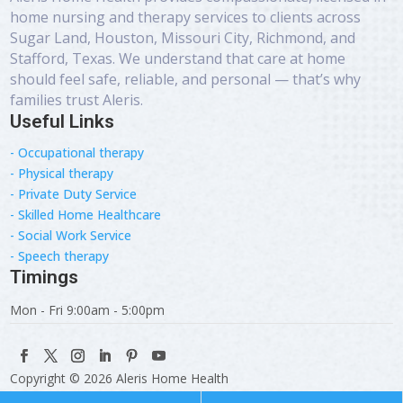
home nursing and therapy services to clients across
Sugar Land, Houston, Missouri City, Richmond, and
Stafford, Texas. We understand that care at home
should feel safe, reliable, and personal — that’s why
families trust Aleris.
Useful Links
- Occupational therapy
- Physical therapy
- Private Duty Service
- Skilled Home Healthcare
- Social Work Service
- Speech therapy
Timings
Mon - Fri 9:00am - 5:00pm
Copyright © 2026 Aleris Home Health
Designed & Developed by:
WevTec