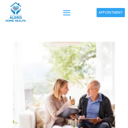
APPOINTMENT