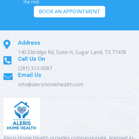
the rest.
BOOK AN APPOINTMENT
Address

140 Eldridge Rd, Suite H, Sugar Land, TX 77478
Call Us On

(281) 313-0087
Email Us

info@alerishomehealth.com
Aleris Home Health provides compassionate, licensed in-