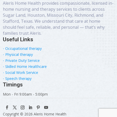
Aleris Home Health provides compassionate, licensed in-
home nursing and therapy services to clients across
Sugar Land, Houston, Missouri City, Richmond, and
Stafford, Texas. We understand that care at home
should feel safe, reliable, and personal — that’s why
families trust Aleris.
Useful Links
- Occupational therapy
- Physical therapy
- Private Duty Service
- Skilled Home Healthcare
- Social Work Service
- Speech therapy
Timings
Mon - Fri 9:00am - 5:00pm
Copyright © 2026 Aleris Home Health