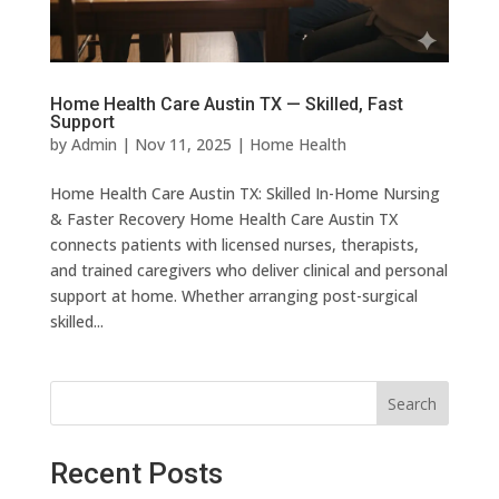
Home Health Care Austin TX — Skilled, Fast
Support
by
Admin
|
Nov 11, 2025
|
Home Health
Home Health Care Austin TX: Skilled In-Home Nursing
& Faster Recovery Home Health Care Austin TX
connects patients with licensed nurses, therapists,
and trained caregivers who deliver clinical and personal
support at home. Whether arranging post-surgical
skilled...
Search
Recent Posts