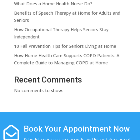
What Does a Home Health Nurse Do?
Benefits of Speech Therapy at Home for Adults and
Seniors
How Occupational Therapy Helps Seniors Stay
Independent
10 Fall Prevention Tips for Seniors Living at Home
How Home Health Care Supports COPD Patients: A
Complete Guide to Managing COPD at Home
Recent Comments
No comments to show.
Book Your Appointment Now

Schedule your visit in seconds and let us take care of