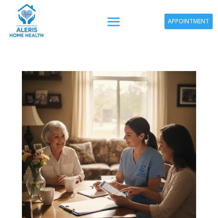
APPOINTMENT