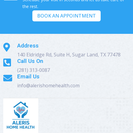
the rest.
BOOK AN APPOINTMENT
Address

140 Eldridge Rd, Suite H, Sugar Land, TX 77478
Call Us On

(281) 313-0087
Email Us

info@alerishomehealth.com