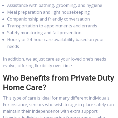
Assistance with bathing, grooming, and hygiene
Meal preparation and light housekeeping
Companionship and friendly conversation
Transportation to appointments and errands
Safety monitoring and fall prevention
Hourly or 24-hour care availability based on your
needs
In addition, we adjust care as your loved one’s needs
evolve, offering flexibility over time.
Who Benefits from Private Duty
Home Care?
This type of care is ideal for many different individuals.
For instance, seniors who wish to age in place safely can
maintain their independence with extra support.
Likewise, individuals recovering from surgery—who