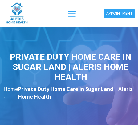
APPOINTMENT
PRIVATE DUTY HOME CARE IN
SUGAR LAND | ALERIS HOME
HEALTH
Home
Private Duty Home Care in Sugar Land | Aleris
-
Home Health