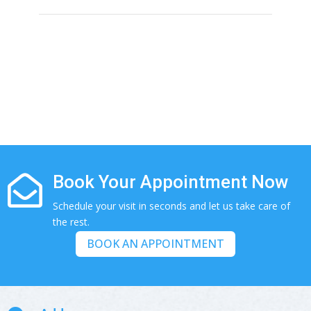
If you need any helps, please contact us.
(281) 313-0087

info@alerishomehealth.com

Book Your Appointment Now

Schedule your visit in seconds and let us take care of
the rest.
BOOK AN APPOINTMENT