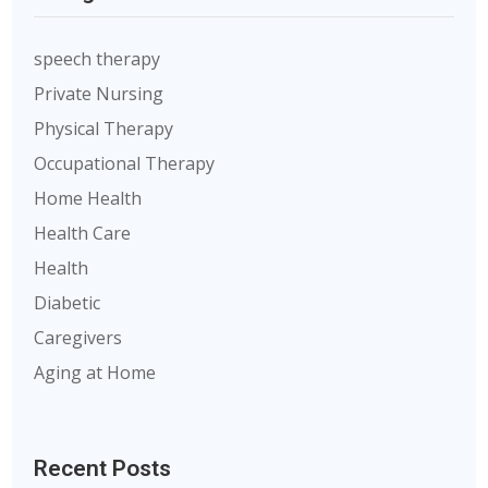
speech therapy
Private Nursing
Physical Therapy
Occupational Therapy
Home Health
Health Care
Health
Diabetic
Caregivers
Aging at Home
Recent Posts