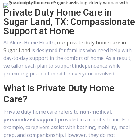
Private Duty Home Care in
Sugar Land, TX: Compassionate
Support at Home
At Aleris Home Health,
our private duty home care in
Sugar Land
is designed for families who need help with
day-to-day support in the comfort of home. As a result,
we tailor each plan to support independence while
promoting peace of mind for everyone involved.
What Is Private Duty Home
Care?
Private duty home care refers to
non-medical,
personalized support
provided in a client's home. For
example, caregivers assist with bathing, mobility, meal
prep, and companionship. However, they do not