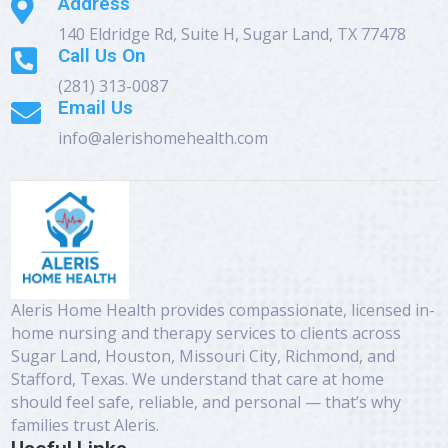
Address

140 Eldridge Rd, Suite H, Sugar Land, TX 77478
Call Us On

(281) 313-0087
Email Us

info@alerishomehealth.com
Aleris Home Health provides compassionate, licensed in-
home nursing and therapy services to clients across
Sugar Land, Houston, Missouri City, Richmond, and
Stafford, Texas. We understand that care at home
should feel safe, reliable, and personal — that’s why
families trust Aleris.