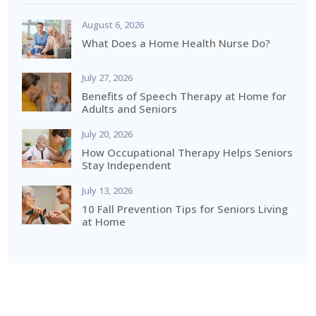
August 6, 2026
What Does a Home Health Nurse Do?
July 27, 2026
Benefits of Speech Therapy at Home for
Adults and Seniors
July 20, 2026
How Occupational Therapy Helps Seniors
Stay Independent
July 13, 2026
10 Fall Prevention Tips for Seniors Living
at Home
How Can We Help?