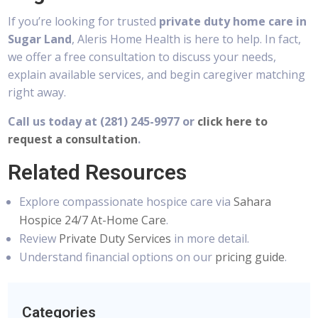
If you’re looking for trusted
private duty home care in
Sugar Land
, Aleris Home Health is here to help. In fact,
we offer a free consultation to discuss your needs,
explain available services, and begin caregiver matching
right away.
Call us today at (281) 245-9977
or
click here to
request a consultation
.
Related Resources
Explore compassionate hospice care via
Sahara
Hospice 24/7 At-Home Care
.
Review
Private Duty Services
in more detail.
Understand financial options on our
pricing guide
.
Categories