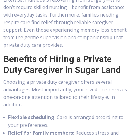
don’t require skilled nursing—benefit from assistance
with everyday tasks. Furthermore, families needing
respite care find relief through reliable caregiver
support. Even those experiencing memory loss benefit
from the gentle supervision and companionship that
private duty care provides.
Benefits of Hiring a Private
Duty Caregiver in Sugar Land
Choosing a private duty caregiver offers several
advantages. Most importantly, your loved one receives
one-on-one attention tailored to their lifestyle. In
addition:
Flexible scheduling:
Care is arranged according to
your preferences.
Relief for family members:
Reduces stress and