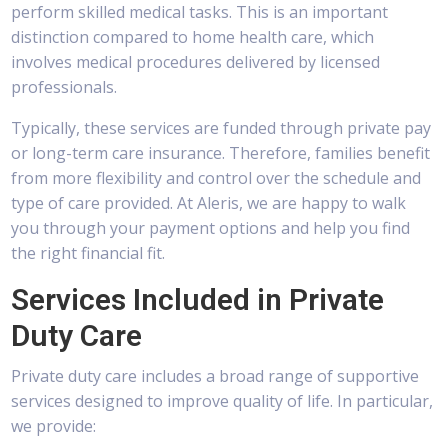
perform skilled medical tasks. This is an important
distinction compared to home health care, which
involves medical procedures delivered by licensed
professionals.
Typically, these services are funded through private pay
or long-term care insurance. Therefore, families benefit
from more flexibility and control over the schedule and
type of care provided. At Aleris, we are happy to walk
you through your payment options and help you find
the right financial fit.
Services Included in Private
Duty Care
Private duty care includes a broad range of supportive
services designed to improve quality of life. In particular,
we provide: