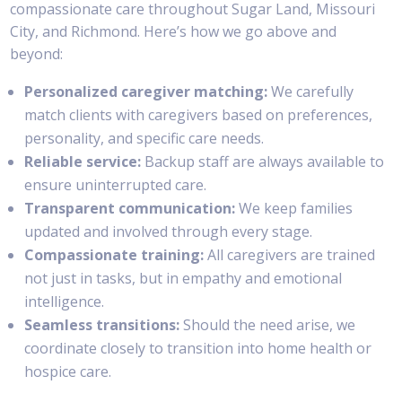
compassionate care throughout Sugar Land, Missouri
City, and Richmond. Here’s how we go above and
beyond:
Personalized caregiver matching:
We carefully
match clients with caregivers based on preferences,
personality, and specific care needs.
Reliable service:
Backup staff are always available to
ensure uninterrupted care.
Transparent communication:
We keep families
updated and involved through every stage.
Compassionate training:
All caregivers are trained
not just in tasks, but in empathy and emotional
intelligence.
Seamless transitions:
Should the need arise, we
coordinate closely to transition into home health or
hospice care.