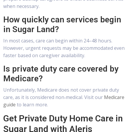
when necessary.
How quickly can services begin
in Sugar Land?
In most cases, care can begin within 24–48 hours.
However, urgent requests may be accommodated even
faster based on caregiver availability.
Is private duty care covered by
Medicare?
Unfortunately, Medicare does not cover private duty
care, as it is considered non‑medical. Visit our
Medicare
guide
to learn more.
Get Private Duty Home Care in
Sugar Land with Aleris