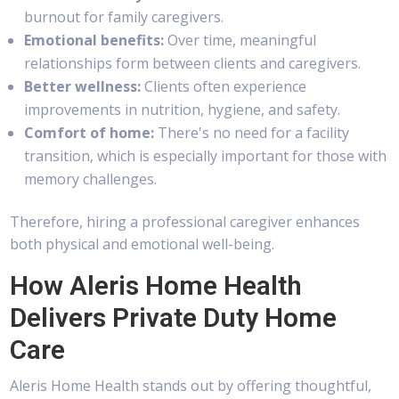
burnout for family caregivers.
Emotional benefits:
Over time, meaningful
relationships form between clients and caregivers.
Better wellness:
Clients often experience
improvements in nutrition, hygiene, and safety.
Comfort of home:
There's no need for a facility
transition, which is especially important for those with
memory challenges.
Therefore, hiring a professional caregiver enhances
both physical and emotional well-being.
How Aleris Home Health
Delivers Private Duty Home
Care
Aleris Home Health stands out by offering thoughtful,