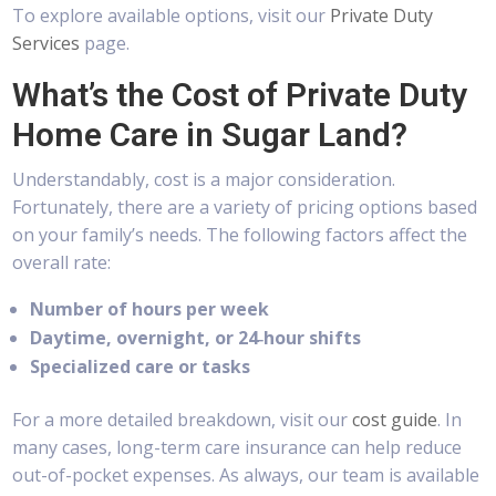
To explore available options, visit our
Private Duty
Services
page.
What’s the Cost of Private Duty
Home Care in Sugar Land?
Understandably, cost is a major consideration.
Fortunately, there are a variety of pricing options based
on your family’s needs. The following factors affect the
overall rate:
Number of hours per week
Daytime, overnight, or 24‑hour shifts
Specialized care or tasks
For a more detailed breakdown, visit our
cost guide
. In
many cases, long-term care insurance can help reduce
out-of-pocket expenses. As always, our team is available