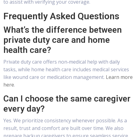
to assist with verifying your coverage.
Frequently Asked Questions
What’s the difference between
private duty care and home
health care?
Private duty care offers non‑medical help with daily
tasks, while home health care includes medical services
like wound care or medication management.
Learn more
here
.
Can I choose the same caregiver
every day?
Yes. We prioritize consistency whenever possible. As a
result, trust and comfort are built over time. We also
prepare backup caregivers to ensure seamless service