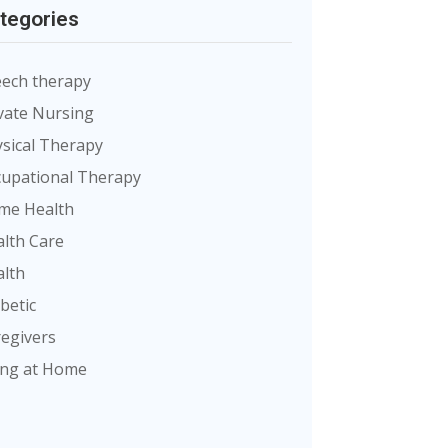
tegories
ech therapy
vate Nursing
sical Therapy
upational Therapy
me Health
lth Care
lth
betic
egivers
ing at Home