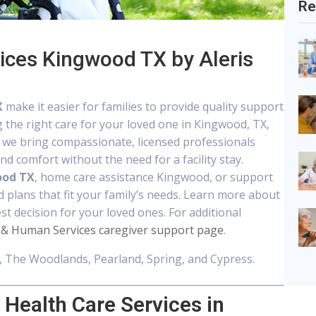
Re
ices Kingwood TX by Aleris
X
make it easier for families to provide quality support
g the right care for your loved one in Kingwood, TX,
, we bring compassionate, licensed professionals
d comfort without the need for a facility stay.
ood TX
, home care assistance Kingwood, or support
d plans that fit your family’s needs. Learn more about
t decision for your loved ones. For additional
 & Human Services caregiver support page
.
 The Woodlands, Pearland, Spring, and Cypress.
Health Care Services in