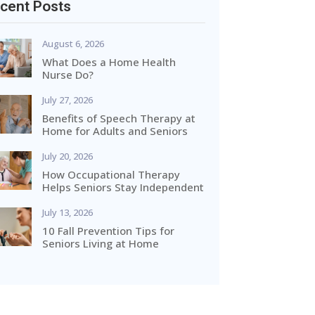
cent Posts
August 6, 2026
What Does a Home Health
Nurse Do?
July 27, 2026
Benefits of Speech Therapy at
Home for Adults and Seniors
July 20, 2026
How Occupational Therapy
Helps Seniors Stay Independent
July 13, 2026
10 Fall Prevention Tips for
Seniors Living at Home