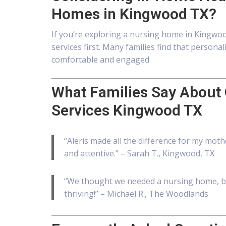
Homes in Kingwood TX?
If you’re exploring a nursing home in Kingwoo
services first. Many families find that perso
comfortable and engaged.
What Families Say About
Services Kingwood TX
“Aleris made all the difference for my moth
and attentive.” – Sarah T., Kingwood, TX
“We thought we needed a nursing home, b
thriving!” – Michael R., The Woodlands