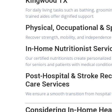
Kingwood TX
For daily living tasks such as bathing, groom
trained aides offer dignified support.
Physical, Occupational & 
Recover strength, mobility, and independence wi
In-Home Nutritionist Serv
Our certified nutritionists create personaliz
for seniors and patients with medical conditio
Post-Hospital & Stroke Re
Care Services
We ensure a smooth transition from hospital 
Considering In-Home Heal