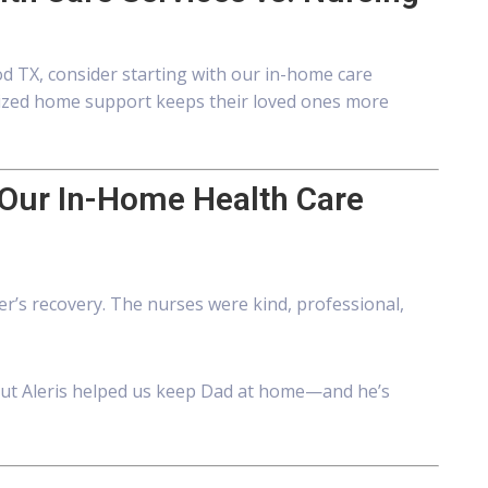
d TX, consider starting with our in-home care
nalized home support keeps their loved ones more
 Our In-Home Health Care
er’s recovery. The nurses were kind, professional,
ut Aleris helped us keep Dad at home—and he’s