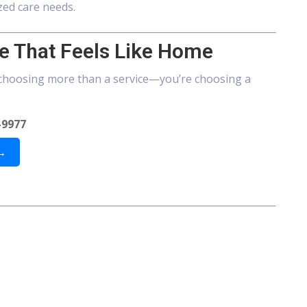
zed care needs.
e That Feels Like Home
choosing more than a service—you’re choosing a
-9977
 →