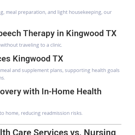
ing, meal preparation, and light housekeeping, our
Speech Therapy in Kingwood TX
thout traveling to a clinic.
ices Kingwood TX
ed meal and supplement plans, supporting health goals
ns.
covery with In-Home Health
to home, reducing readmission risks.
th Care Services vs. Nursing