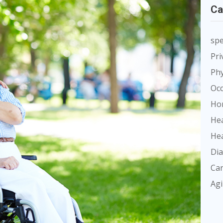
Ca
spe
Pri
Phy
Occ
Ho
Hea
Hea
Dia
Car
Ag