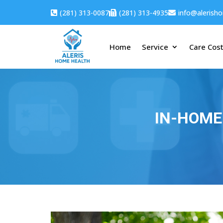
(281) 313-0087
(281) 313-4935
info@alerish



Home
Service
Care Cos
IN-HOME