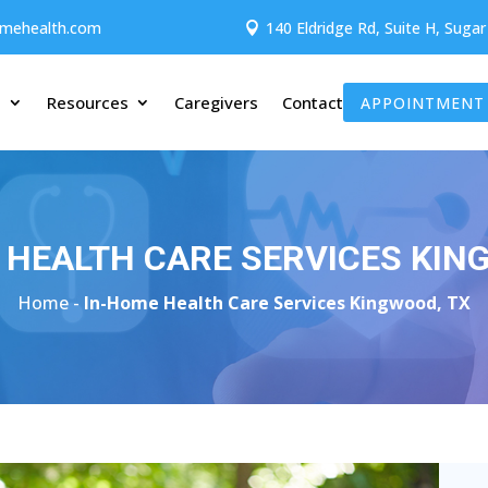
omehealth.com
140 Eldridge Rd, Suite H, Suga

t
Resources
Caregivers
Contact
APPOINTMENT
 HEALTH CARE SERVICES KIN
Home -
In-Home Health Care Services Kingwood, TX