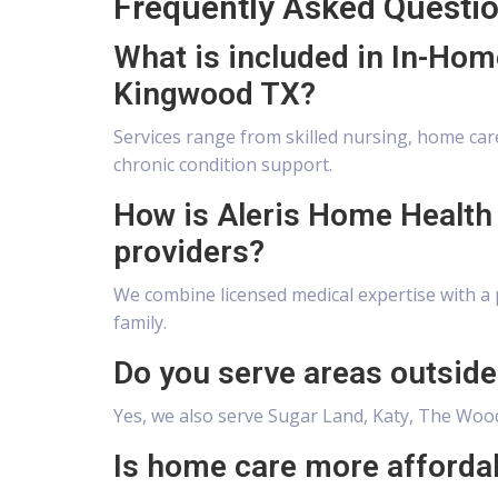
Frequently Asked Questi
What is included in In-Hom
Kingwood TX?
Services range from skilled nursing, home care
chronic condition support.
How is Aleris Home Health 
providers?
We combine licensed medical expertise with a 
family.
Do you serve areas outsid
Yes, we also serve Sugar Land, Katy, The Wood
Is home care more afforda