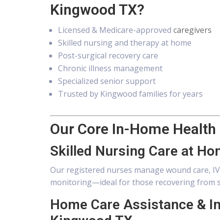
Kingwood TX?
Licensed & Medicare-approved
caregivers
Skilled nursing and therapy at home
Post-surgical recovery care
Chronic illness management
Specialized senior support
Trusted by Kingwood families for years
Our Core In-Home Health
Skilled Nursing Care at H
Our registered nurses manage wound care, IV 
monitoring—ideal for those recovering from s
Home Care Assistance & I