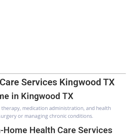
 Care Services Kingwood TX
ome in Kingwood TX
therapy, medication administration, and health
urgery or managing chronic conditions.
n-Home Health Care Services