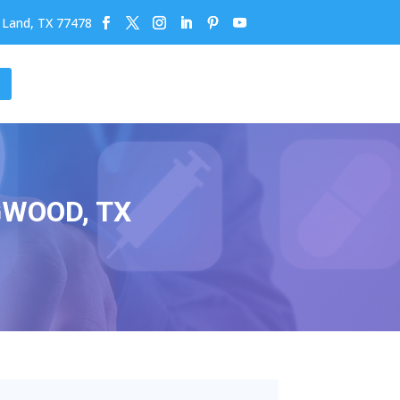
r Land, TX 77478
GWOOD, TX