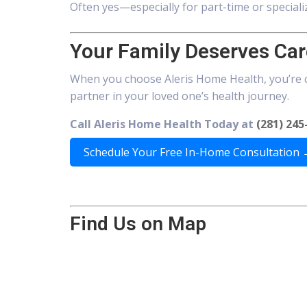
Often yes—especially for part-time or speciali
Your Family Deserves Car
When you choose Aleris Home Health, you’re 
partner in your loved one’s health journey.
Call Aleris Home Health Today at
(281) 245
Schedule Your Free In-Home Consultation
Find Us on Map