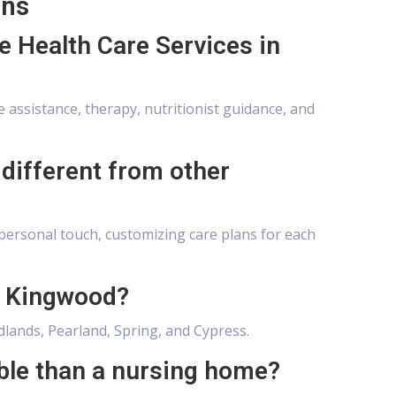
ons
e Health Care Services in
 assistance, therapy, nutritionist guidance, and
different from other
personal touch, customizing care plans for each
e Kingwood?
lands, Pearland, Spring, and Cypress.
ble than a nursing home?