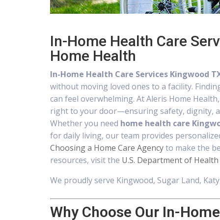
In-Home Health Care Serv
Home Health
In-Home Health Care Services Kingwood T
without moving loved ones to a facility. Findin
can feel overwhelming. At Aleris Home Health
right to your door—ensuring safety, dignity, an
Whether you need
home health care Kingw
for daily living, our team provides personalize
Choosing a Home Care Agency
to make the bes
resources, visit the
U.S. Department of Health
We proudly serve Kingwood, Sugar Land, Katy,
Why Choose Our In-Home 