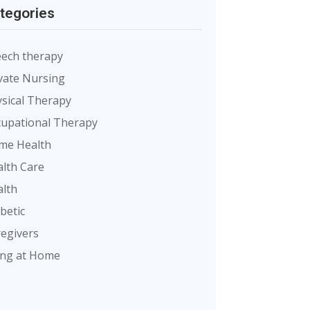
tegories
ech therapy
vate Nursing
sical Therapy
upational Therapy
me Health
lth Care
lth
betic
egivers
ing at Home