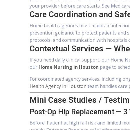
your provider before care starts. See Medicar
Care Coordination and Saf
Home health agencies must maintain infection
prevention guidance to protect patients and 
protocols, and communication with hospitals or
Contextual Services — Wher
If you need daily clinical support, our Home Nu
our
Home Nursing in Houston
page to sched
For coordinated agency services, including 
Health Agency in Houston
team handles care p
Mini Case Studies / Testim
Post-Op Hip Replacement — 3
Before: Patient at high fall risk and limited m