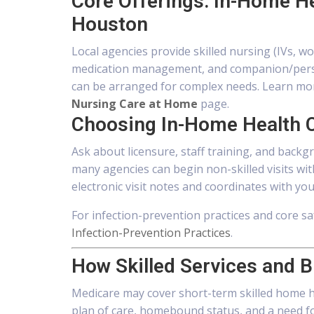
Core Offerings: In-Home H
Houston
Local agencies provide skilled nursing (IVs, w
medication management, and companion/person
can be arranged for complex needs. Learn mo
Nursing Care at Home
page.
Choosing In-Home Health 
Ask about licensure, staff training, and backg
many agencies can begin non-skilled visits w
electronic visit notes and coordinates with you
For infection-prevention practices and core sa
Infection-Prevention Practices
.
How Skilled Services and B
Medicare may cover short-term skilled home he
plan of care, homebound status, and a need for i