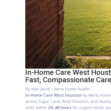
In-Home Care West Housto
Fast, Compassionate Car
By
Alan Jacob
• Aleris Home Health
In-Home Care West Houston
by Aleris Home 
across Sugar Land, West Houston, and nearb
visits within
24–48 hours
for urgent needs and