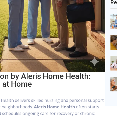
Re
n by Aleris Home Health:
e at Home
Health delivers skilled nursing and personal support
y neighborhoods.
Aleris Home Health
often starts
 schedules ongoing care for recovery or chronic