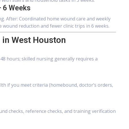
with stairs and household tasks in 3 weeks.
 6 Weeks
aling. After: Coordinated home wound care and weekly
wound reduction and fewer clinic trips in 6 weeks.
 in West Houston
8 hours; skilled nursing generally requires a
lth if you meet criteria (homebound, doctor’s orders,
d checks, reference checks, and training verification