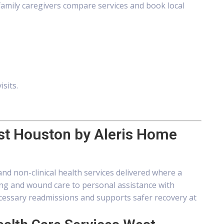
amily caregivers compare services and book local
isits.
st Houston by Aleris Home
nd non-clinical health services delivered where a
sing and wound care to personal assistance with
essary readmissions and supports safer recovery at