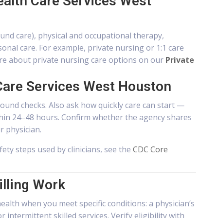
ealth Care Services West
ound care), physical and occupational therapy,
al care. For example, private nursing or 1:1 care
re about private nursing care options on our
Private
Care Services West Houston
round checks. Also ask how quickly care can start —
ithin 24–48 hours. Confirm whether the agency shares
r physician.
fety steps used by clinicians, see the
CDC Core
illing Work
alth when you meet specific conditions: a physician’s
ntermittent skilled services. Verify eligibility with