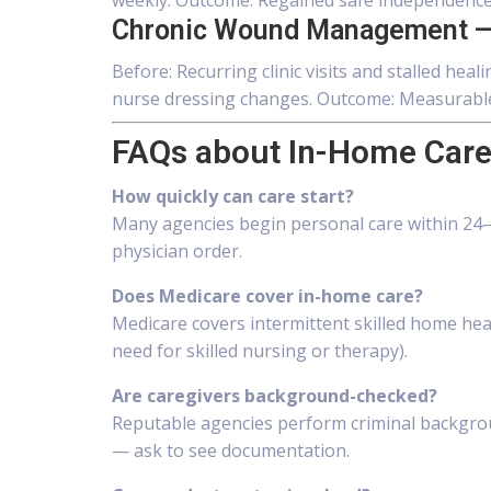
weekly. Outcome: Regained safe independence 
Chronic Wound Management —
Before: Recurring clinic visits and stalled he
nurse dressing changes. Outcome: Measurable 
FAQs about In-Home Care
How quickly can care start?
Many agencies begin personal care within 24–4
physician order.
Does Medicare cover in-home care?
Medicare covers intermittent skilled home hea
need for skilled nursing or therapy).
Are caregivers background-checked?
Reputable agencies perform criminal backgroun
— ask to see documentation.