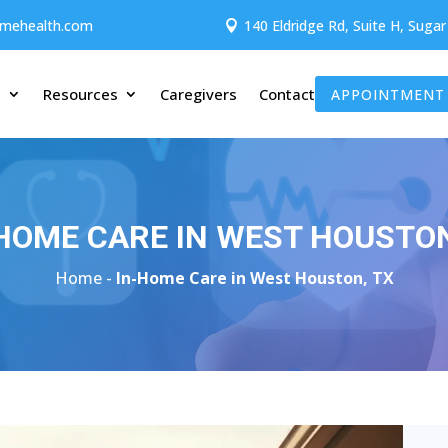
omehealth.com
140 Eldridge Rd, Suite H, Suga

t
Resources
Caregivers
Contact
APPOINTMENT
HOME CARE IN WEST HOUSTON
Home -
In-Home Care in West Houston, TX