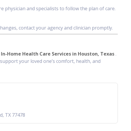
 physician and specialists to follow the plan of care.
anges, contact your agency and clinician promptly.
d
In-Home Health Care Services in Houston, Texas
.
support your loved one’s comfort, health, and
nd, TX 77478