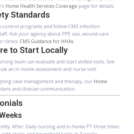
e’s
Home Health Services Coverage
page for details.
ety Standards
-control programs and follow CMS infection-
staff. Ask your agency about PPE use, wound-care
 clinics.
CMS Guidance for HHAs
.
e to Start Locally
rsing team can evaluate and start skilled visits. See
ule an in-home assessment and nurse visit.
ongoing case management and therapy, our
Home
lans and clinician communication.
onials
 Weeks
obility. After: Daily nursing and in-home PT three times