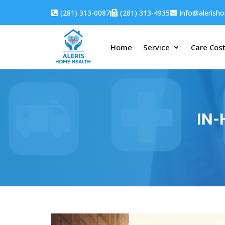
(281) 313-0087
(281) 313-4935
info@alerish



Home
Service
Care Cos
IN-