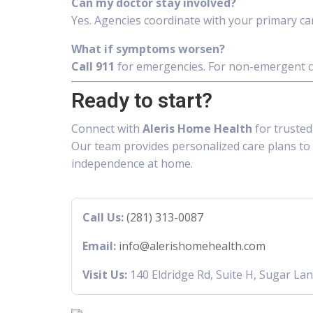
Can my doctor stay involved?
Yes. Agencies coordinate with your primary care
What if symptoms worsen?
Call 911
for emergencies. For non-emergent ch
Ready to start?
Connect with
Aleris Home Health
for truste
Our team provides personalized care plans to 
independence at home.
Call Us:
(281) 313-0087
Email:
info@alerishomehealth.com
Visit Us:
140 Eldridge Rd, Suite H, Sugar La