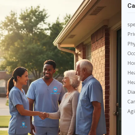
Ca
spe
Pri
Phy
Occ
Ho
Hea
Hea
Dia
Car
Ag