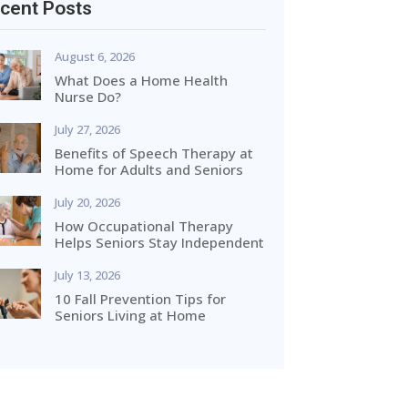
cent Posts
August 6, 2026
What Does a Home Health
Nurse Do?
July 27, 2026
Benefits of Speech Therapy at
Home for Adults and Seniors
July 20, 2026
How Occupational Therapy
Helps Seniors Stay Independent
July 13, 2026
10 Fall Prevention Tips for
Seniors Living at Home