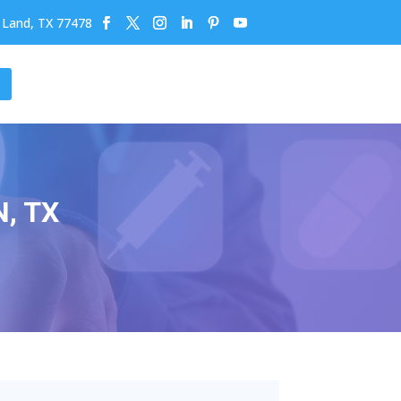
r Land, TX 77478
, TX