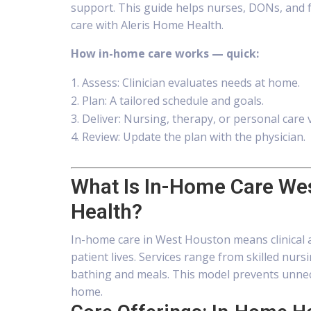
support. This guide helps nurses, DONs, and f
care with Aleris Home Health.
How in-home care works — quick:
Assess: Clinician evaluates needs at home.
Plan: A tailored schedule and goals.
Deliver: Nursing, therapy, or personal care v
Review: Update the plan with the physician.
What Is In-Home Care We
Health?
In-home care in West Houston means clinical a
patient lives. Services range from skilled nur
bathing and meals. This model prevents unnec
home.